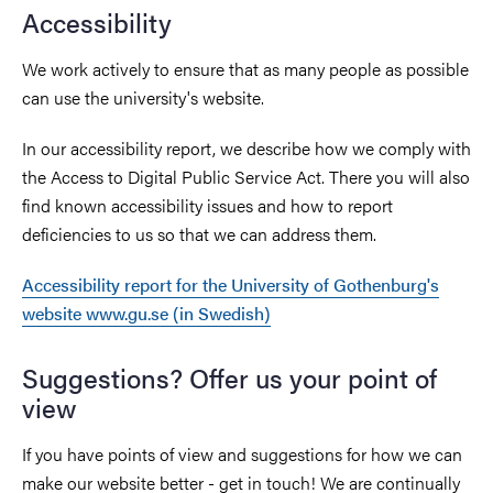
Accessibility
We work actively to ensure that as many people as possible
can use the university's website.
In our accessibility report, we describe how we comply with
the Access to Digital Public Service Act. There you will also
find known accessibility issues and how to report
deficiencies to us so that we can address them.
Accessibility report for the University of Gothenburg's
website www.gu.se (in Swedish)
Suggestions? Offer us your point of
view
If you have points of view and suggestions for how we can
make our website better - get in touch! We are continually