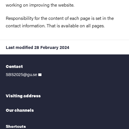
working on improving the website.
Responsibility for the content of each page is set in the
contact information. That is available on all pages.
Last modified
28 February 2024
Contact
SBS2025@gu.se
Visiting address
Our channels
Shortcuts