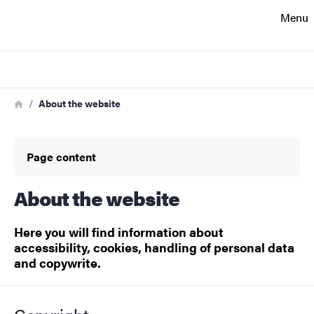
Search function
Menu
Footer
Search
Contact
Breadcrumb
Home
About the website
About the website
Page content
About the website
Here you will find information about
accessibility, cookies, handling of personal data
and copywrite.