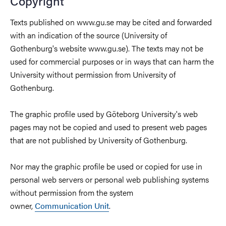
Copyright
Texts published on www.gu.se may be cited and forwarded
with an indication of the source (University of
Gothenburg's website www.gu.se). The texts may not be
used for commercial purposes or in ways that can harm the
University without permission from University of
Gothenburg.
The graphic profile used by Göteborg University's web
pages may not be copied and used to present web pages
that are not published by University of Gothenburg.
Nor may the graphic profile be used or copied for use in
personal web servers or personal web publishing systems
without permission from the system
owner,
Communication Unit
.