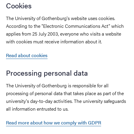
Cookies
The University of Gothenburg's website uses cookies.
According to the "Electronic Communications Act" which
applies from 25 July 2003, everyone who visits a website
with cookies must receive information about it.
Read about cookies
Processing personal data
The University of Gothenburg is responsible for all
processing of personal data that takes place as part of the
university's day-to-day activities. The university safeguards
all information entrusted to us.
Read more about how we comply with GDPR