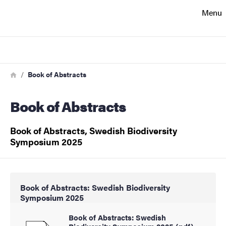
Search function
Menu
Footer
Search
Contact
Breadcrumb
Home
Book of Abstracts
Book of Abstracts
About the website
Book of Abstracts, Swedish Biodiversity
Symposium 2025
Book of Abstracts: Swedish Biodiversity
Symposium 2025
Book of Abstracts: Swedish