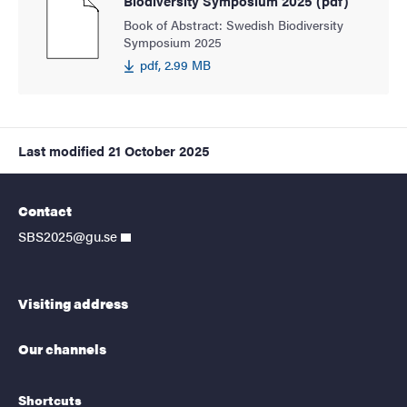
Biodiversity Symposium 2025 (pdf)
Book of Abstract: Swedish Biodiversity
Symposium 2025
pdf, 2.99 MB
Last modified
21 October 2025
Contact
SBS2025@gu.se
Visiting address
Our channels
Shortcuts