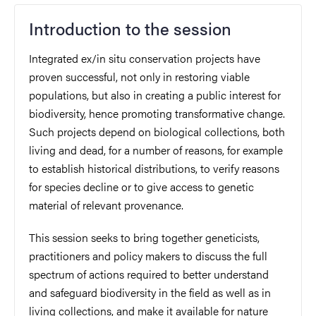
Introduction to the session
Integrated ex/in situ conservation projects have
proven successful, not only in restoring viable
populations, but also in creating a public interest for
biodiversity, hence promoting transformative change.
Such projects depend on biological collections, both
living and dead, for a number of reasons, for example
to establish historical distributions, to verify reasons
for species decline or to give access to genetic
material of relevant provenance.
This session seeks to bring together geneticists,
practitioners and policy makers to discuss the full
spectrum of actions required to better understand
and safeguard biodiversity in the field as well as in
living collections, and make it available for nature