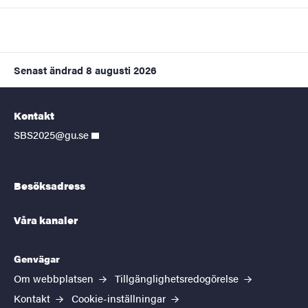
Senast ändrad
8 augusti 2026
Kontakt
SBS2025@gu.se
Besöksadress
Våra kanaler
Genvägar
Om webbplatsen
Tillgänglighetsredogörelse
Kontakt
Cookie-inställningar