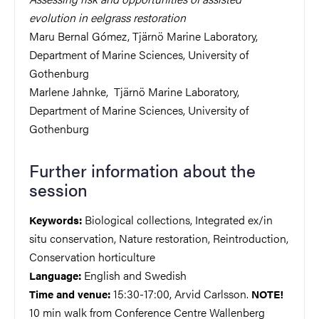
evolution in eelgrass restoration
Maru Bernal Gómez, Tjärnö Marine Laboratory,
Department of Marine Sciences, University of
Gothenburg
Marlene Jahnke, Tjärnö Marine Laboratory,
Department of Marine Sciences, University of
Gothenburg
Further information about the
session
Biological collections, Integrated ex/in
Keywords:
situ conservation, Nature restoration, Reintroduction,
Conservation horticulture
English and Swedish
Language:
15:30-17:00, Arvid Carlsson.
Time and venue:
NOTE!
10 min walk from Conference Centre Wallenberg