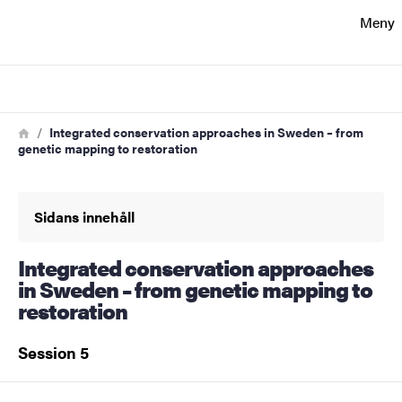
Sökfunktionen
Meny
Sidfoten
Sök
Kontakt
Länkstig
Hem
Integrated conservation approaches in Sweden – from
genetic mapping to restoration
Om webbplatsen
Sidans innehåll
Integrated conservation approaches
in Sweden – from genetic mapping to
restoration
Session 5