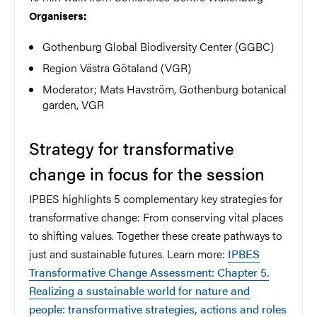
Organisers:
Gothenburg Global Biodiversity Center (GGBC)
Region Västra Götaland (VGR)
Moderator; Mats Havström, Gothenburg botanical
garden, VGR
Strategy for transformative
change in focus for the session
IPBES highlights 5 complementary key strategies for
transformative change: From conserving vital places
to shifting values. Together these create pathways to
just and sustainable futures. Learn more:
IPBES
Transformative Change Assessment: Chapter 5.
Realizing a sustainable world for nature and
people: transformative strategies, actions and roles