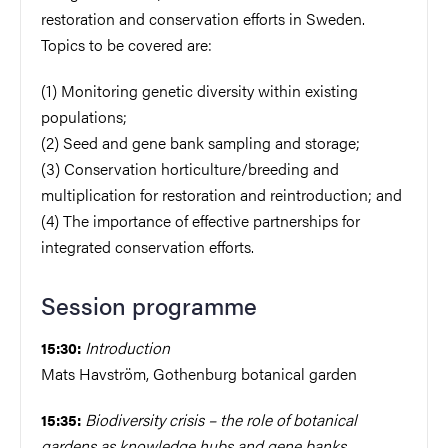
restoration and conservation efforts in Sweden.
Topics to be covered are:
(1) Monitoring genetic diversity within existing
populations;
(2) Seed and gene bank sampling and storage;
(3) Conservation horticulture/breeding and
multiplication for restoration and reintroduction; and
(4) The importance of effective partnerships for
integrated conservation efforts.
Session programme
Introduction
15:30:
Mats Havström, Gothenburg botanical garden
Biodiversity crisis – the role of botanical
15:35:
gardens as knowledge hubs and gene banks