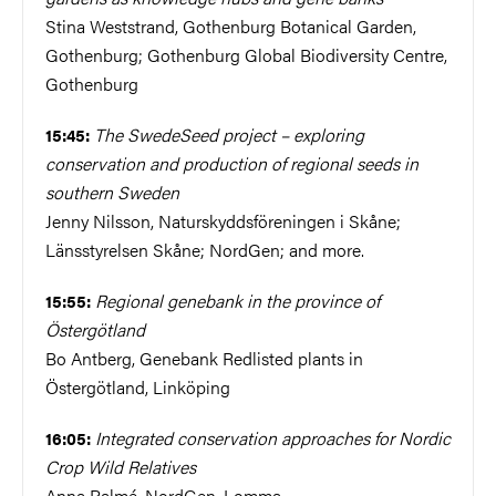
Stina Weststrand, Gothenburg Botanical Garden,
Gothenburg; Gothenburg Global Biodiversity Centre,
Gothenburg
The SwedeSeed project – exploring
15:45:
conservation and production of regional seeds in
southern Sweden
Jenny Nilsson, Naturskyddsföreningen i Skåne;
Länsstyrelsen Skåne; NordGen; and more.
Regional genebank in the province of
15:55:
Östergötland
Bo Antberg, Genebank Redlisted plants in
Östergötland, Linköping
Integrated conservation approaches for Nordic
16:05:
Crop Wild Relatives
Anna Palmé, NordGen, Lomma