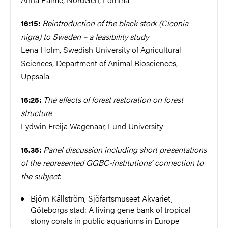
Reintroduction of the black stork (Ciconia
16:15:
nigra) to Sweden – a feasibility study
Lena Holm, Swedish University of Agricultural
Sciences, Department of Animal Biosciences,
Uppsala
The effects of forest restoration on forest
16:25:
structure
Lydwin Freija Wagenaar, Lund University
Panel discussion including short presentations
16.35:
of the represented GGBC-institutions’ connection to
the subject
:
Björn Källström, Sjöfartsmuseet Akvariet,
Göteborgs stad: A living gene bank of tropical
stony corals in public aquariums in Europe