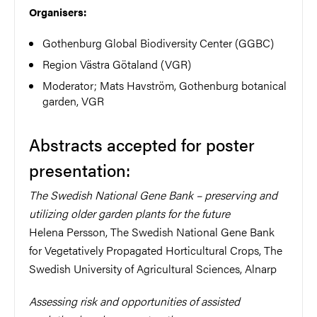
Organisers:
Gothenburg Global Biodiversity Center (GGBC)
Region Västra Götaland (VGR)
Moderator; Mats Havström, Gothenburg botanical
garden, VGR
Abstracts accepted for poster
presentation:
The Swedish National Gene Bank – preserving and
utilizing older garden plants for the future
Helena Persson, The Swedish National Gene Bank
for Vegetatively Propagated Horticultural Crops, The
Swedish University of Agricultural Sciences, Alnarp
Assessing risk and opportunities of assisted