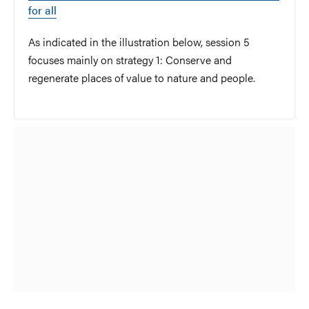
for all
As indicated in the illustration below, session 5
focuses mainly on strategy 1: Conserve and
regenerate places of value to nature and people.