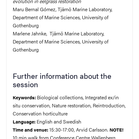
evolution in eelgrass restoration
Maru Bernal Gómez, Tjärnö Marine Laboratory,
Department of Marine Sciences, University of
Gothenburg
Marlene Jahnke, Tjärnö Marine Laboratory,
Department of Marine Sciences, University of
Gothenburg
Further information about the
session
Biological collections, Integrated ex/in
Keywords:
situ conservation, Nature restoration, Reintroduction,
Conservation horticulture
English and Swedish
Language:
15:30-17:00, Arvid Carlsson.
Time and venue:
NOTE!
10 min walk from Conference Centre Wallenberg