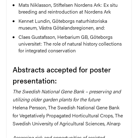
Mats Niklasson, Stiftelsen Nordens Ark: Ex situ
breeding and reintroduction at Nordens Ark
Kennet Lundin, Göteborgs naturhistoriska
museum, Västra Götalandsregionen, and:
Claes Gustafsson, Herbarium GB, Göteborgs
universitet: The role of natural history collections
for integrated conservation
Abstracts accepted for poster
presentation:
The Swedish National Gene Bank – preserving and
utilizing older garden plants for the future
Helena Persson, The Swedish National Gene Bank
for Vegetatively Propagated Horticultural Crops, The
Swedish University of Agricultural Sciences, Alnarp
Assessing risk and opportunities of assisted