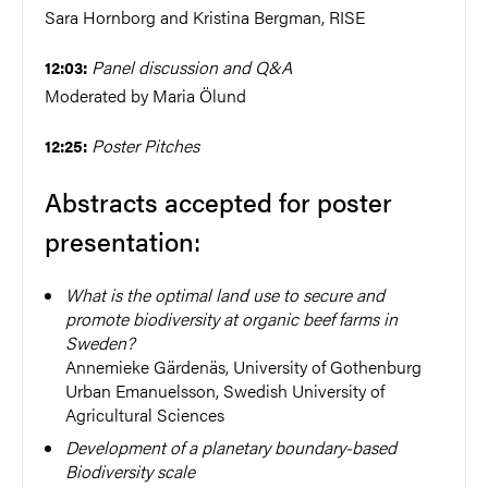
Sara Hornborg and Kristina Bergman, RISE
Panel discussion and Q&A
12:03:
Moderated by Maria Ölund
Poster Pitches
12:25:
Abstracts accepted for poster
presentation:
What is the optimal land use to secure and
promote biodiversity at organic beef farms in
Sweden?
Annemieke Gärdenäs, University of Gothenburg
Urban Emanuelsson,
Swedish University of
Agricultural Sciences
Development of a planetary boundary-based
Biodiversity scale