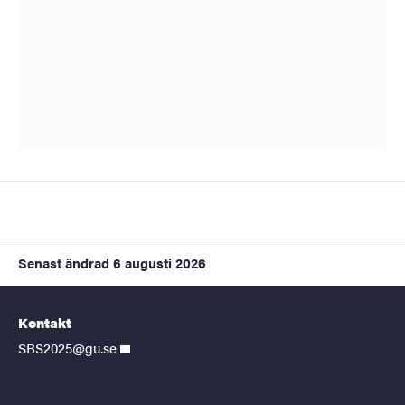
Senast ändrad
6 augusti 2026
Kontakt
SBS2025@gu.se