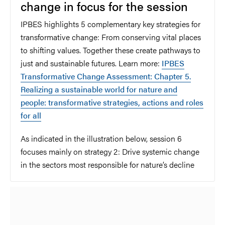
change in focus for the session
IPBES highlights 5 complementary key strategies for
transformative change: From conserving vital places
to shifting values. Together these create pathways to
just and sustainable futures. Learn more:
IPBES
Transformative Change Assessment: Chapter 5.
Realizing a sustainable world for nature and
people: transformative strategies, actions and roles
for all
As indicated in the illustration below, session 6
focuses mainly on strategy 2:
Drive systemic change
in the sectors most responsible for nature’s decline