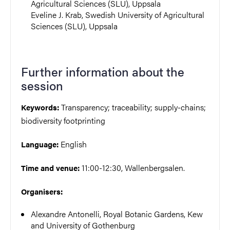
Agricultural Sciences (SLU), Uppsala
Eveline J. Krab, Swedish University of Agricultural
Sciences (SLU), Uppsala
Further information about the
session
Transparency; traceability; supply-chains;
Keywords:
biodiversity footprinting
English
Language:
11:00-12:30, Wallenbergsalen.
Time and venue:
Organisers:
Alexandre Antonelli, Royal Botanic Gardens, Kew
and University of Gothenburg