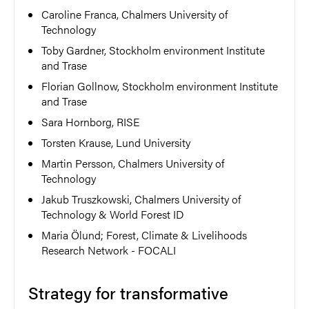
Caroline Franca, Chalmers University of
Technology
Toby Gardner, Stockholm environment Institute
and Trase
Florian Gollnow, Stockholm environment Institute
and Trase
Sara Hornborg, RISE
Torsten Krause, Lund University
Martin Persson, Chalmers University of
Technology
Jakub Truszkowski, Chalmers University of
Technology & World Forest ID
Maria Ölund; Forest, Climate & Livelihoods
Research Network - FOCALI
Strategy for transformative