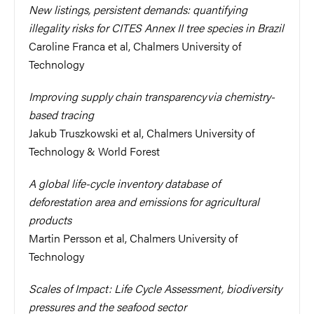
New listings, persistent demands: quantifying
illegality risks for CITES Annex II tree species in Brazil
Caroline Franca et al, Chalmers University of
Technology
Improving supply chain transparency via chemistry-
based tracing
Jakub Truszkowski et al, Chalmers University of
Technology & World Forest
A global life-cycle inventory database of
deforestation area and emissions for agricultural
products
Martin Persson et al, Chalmers University of
Technology
Scales of Impact: Life Cycle Assessment, biodiversity
pressures and the seafood sector