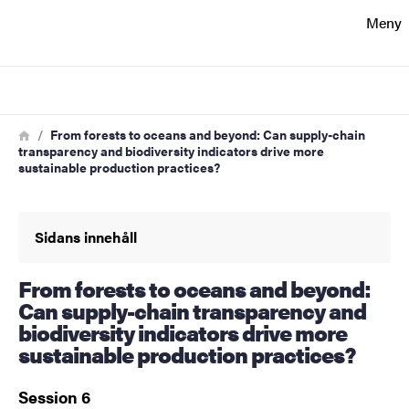
Sökfunktionen
Meny
Sidfoten
Sök
Kontakt
Länkstig
Hem
From forests to oceans and beyond: Can supply-chain
transparency and biodiversity indicators drive more
sustainable production practices?
Om webbplatsen
Sidans innehåll
From forests to oceans and beyond:
Can supply-chain transparency and
biodiversity indicators drive more
sustainable production practices?
Session 6