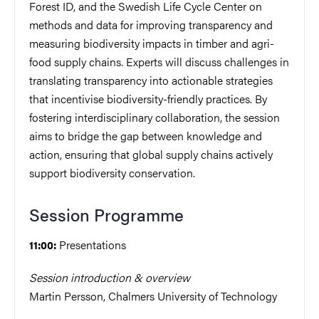
Forest ID, and the Swedish Life Cycle Center on
methods and data for improving transparency and
measuring biodiversity impacts in timber and agri-
food supply chains. Experts will discuss challenges in
translating transparency into actionable strategies
that incentivise biodiversity-friendly practices. By
fostering interdisciplinary collaboration, the session
aims to bridge the gap between knowledge and
action, ensuring that global supply chains actively
support biodiversity conservation.
Session Programme
Presentations
11:00:
Session introduction & overview
Martin Persson, Chalmers University of Technology