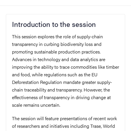
Introduction to the session
This session explores the role of supply-chain
transparency in curbing biodiversity loss and
promoting sustainable production practices.
Advances in technology and data analytics are
improving the ability to trace commodities like timber
and food, while regulations such as the EU
Deforestation Regulation mandate greater supply-
chain traceability and transparency. However, the
effectiveness of transparency in driving change at
scale remains uncertain.
The session will feature presentations of recent work
of researchers and initiatives including Trase, World