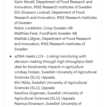
Karin Morell,
Department of Food Research and
Innovation, RISE Research Institutes of Sweden
Elin Einarson Lindvall, Department of Food
Research and Innovation, RISE Research Institutes
of Sweden
Robin Lindström, Coop Sweden AB
Matthias Feist,
FoodFacts Sweden AB
Matilda Löfgren, Department of Food Research
and Innovation, RISE Research Institutes of
Sweden
eDNA meets LCA - Linking monitoring with
decision-making through high-throughput field-
data for biodiversity impacts in agriculture
Lindsay Holsen,
Swedish University of Agricultural
Sciences (SLU), Uppsala,
Elin Röös,
Swedish University of Agricultural
Sciences (SLU), Uppsala
Karolina Jörgensen, Swedish University of
Agricultural Sciences (SLU), Uppsala
Rasmus Einarsson, Swedish University of