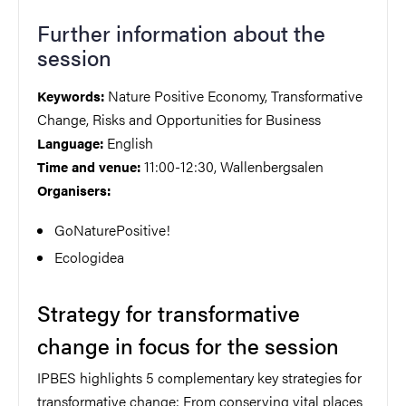
Further information about the
session
Nature Positive Economy, Transformative
Keywords:
Change, Risks and Opportunities for Business
English
Language:
11:00-12:30, Wallenbergsalen
Time and venue:
Organisers:
GoNaturePositive!
Ecologidea
Strategy for transformative
change in focus for the session
IPBES highlights 5 complementary key strategies for
transformative change: From conserving vital places