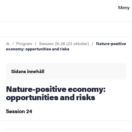
Sökfunktionen
Meny
Sidfoten
Sök
Kontakt
Länkstig
Hem
Program
Session 20-28 (23 oktober)
Nature-positive
economy: opportunities and risks
Om webbplatsen
Sidans innehåll
Nature-positive economy:
opportunities and risks
Session 24