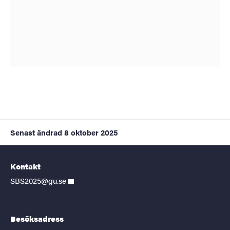
Senast ändrad
8 oktober 2025
Kontakt
SBS2025@gu.se
Besöksadress