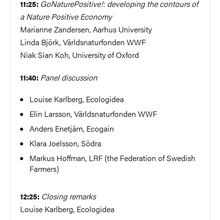
GoNaturePositive!: developing the contours of
11:25:
a Nature Positive Economy
Marianne Zandersen, Aarhus University
Linda Björk, Världsnaturfonden WWF
Niak Sian Koh, University of Oxford
Panel discussion
11:40:
Louise Karlberg, Ecologidea
Elin Larsson, Världsnaturfonden WWF
Anders Enetjärn, Ecogain
Klara Joelsson, Södra
Markus Hoffman, LRF (the Federation of Swedish
Farmers)
Closing remarks
12:25:
Louise Karlberg, Ecologidea