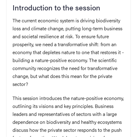
Introduction to the session
The current economic system is driving biodiversity
loss and climate change, putting long-term business
and societal resilience at risk. To ensure future
prosperity, we need a transformative shift: from an
economy that depletes nature to one that restores it -
building a nature-positive economy. The scientific
community recognizes the need for transformative
change, but what does this mean for the private
sector?
This session introduces the nature-positive economy,
outlining its visions and key principles. Business
leaders and representatives of sectors with a large
dependence on biodiversity and healthy ecosystems
discuss how the private sector responds to the push