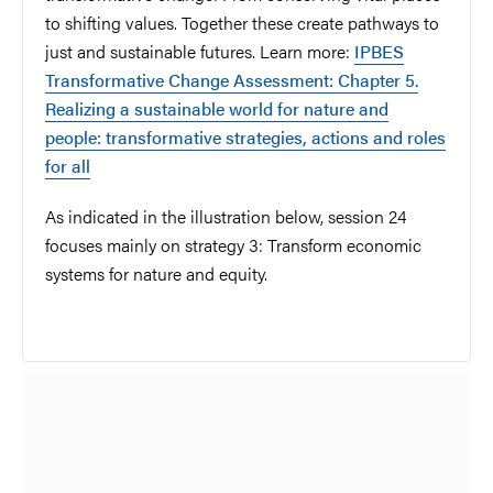
to shifting values. Together these create pathways to
just and sustainable futures. Learn more:
IPBES
Transformative Change Assessment: Chapter 5.
Realizing a sustainable world for nature and
people: transformative strategies, actions and roles
for all
As indicated in the illustration below, session 24
focuses mainly on strategy 3: Transform economic
systems for nature and equity.