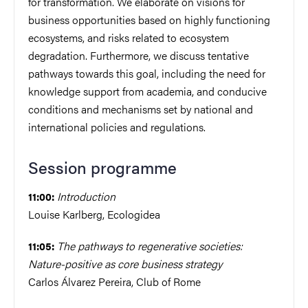
for transformation. We elaborate on visions for
business opportunities based on highly functioning
ecosystems, and risks related to ecosystem
degradation. Furthermore, we discuss tentative
pathways towards this goal, including the need for
knowledge support from academia, and conducive
conditions and mechanisms set by national and
international policies and regulations.
Session programme
Introduction
11:00:
Louise Karlberg, Ecologidea
The pathways to regenerative societies:
11:05:
Nature-positive as core business strategy
Carlos Álvarez Pereira, Club of Rome