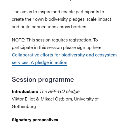
The aim is to inspire and enable participants to
create their own biodiversity pledges, scale impact,
and build connections across borders.
NOTE: This session requires registration. To
participate in this session please sign up here:
Collaborative efforts for biodiversity and ecosystem
services: A pledge in action
Session programme
The BEE-GO pledge
Introduction:
Viktor Elliot & Mikael Östblom, University of
Gothenburg
Signatory perspectives