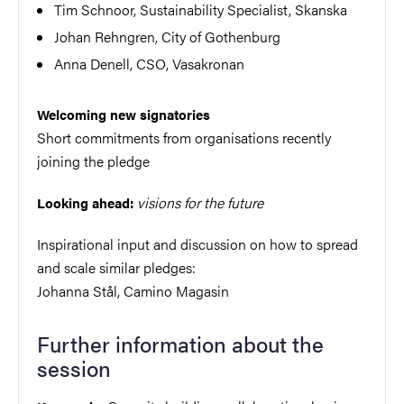
Tim Schnoor, Sustainability Specialist, Skanska
Johan Rehngren, City of Gothenburg
Anna Denell, CSO, Vasakronan
Welcoming new signatories
Short commitments from organisations recently
joining the pledge
visions for the future
Looking ahead:
Inspirational input and discussion on how to spread
and scale similar pledges:
Johanna Stål, Camino Magasin
Further information about the
session