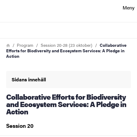
Sökfunktionen
Meny
Sidfoten
Sök
Kontakt
Länkstig
Hem
Program
Session 20-28 (23 oktober)
Collaborative
Efforts for Biodiversity and Ecosystem Services: A Pledge in
Action
Om webbplatsen
Sidans innehåll
Collaborative Efforts for Biodiversity
and Ecosystem Services: A Pledge in
Action
Session 20