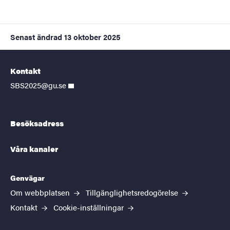
Senast ändrad
13 oktober 2025
Kontakt
SBS2025@gu.se
Besöksadress
Våra kanaler
Genvägar
Om webbplatsen
Tillgänglighetsredogörelse
Kontakt
Cookie-inställningar