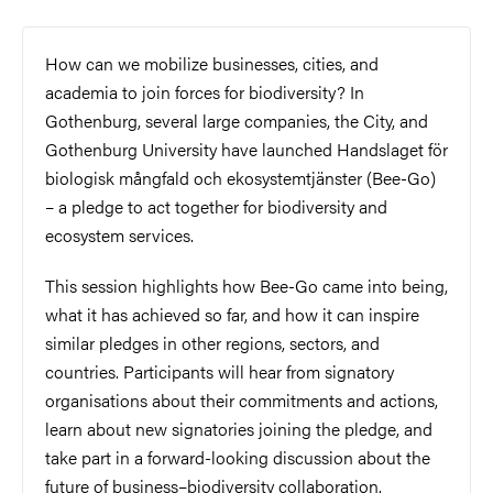
How can we mobilize businesses, cities, and
academia to join forces for biodiversity? In
Gothenburg, several large companies, the City, and
Gothenburg University have launched Handslaget för
biologisk mångfald och ekosystemtjänster (Bee-Go)
– a pledge to act together for biodiversity and
ecosystem services.
This session highlights how Bee-Go came into being,
what it has achieved so far, and how it can inspire
similar pledges in other regions, sectors, and
countries. Participants will hear from signatory
organisations about their commitments and actions,
learn about new signatories joining the pledge, and
take part in a forward-looking discussion about the
future of business–biodiversity collaboration.