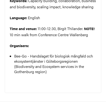
Capacity building, collaboration, business
Keywords:
and biodiversity, scaling impact, knowledge sharing
English
Language:
11:00-12:30, Birgit Thilander.
Time and venue:
NOTE!
10 min walk from Conference Centre Wallenberg
Organisers:
Bee-Go - Handslaget för biologisk mångfald och
ekosystemtjänster i Göteborgsregionen
(Biodiversity and Ecosystem services in the
Gothenburg region)